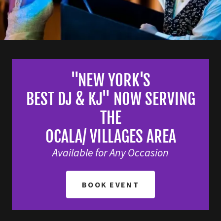
"NEW YORK'S
BEST DJ & KJ" NOW SERVING
THE
OCALA/ VILLAGES AREA
Available for Any Occasion
BOOK EVENT