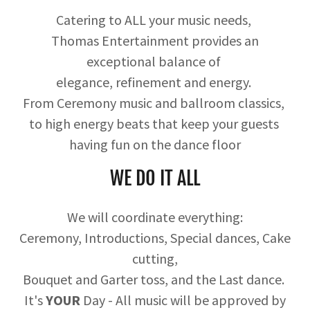
Catering to ALL your music needs,
Thomas Entertainment provides an
exceptional balance of
elegance, refinement and energy.
From Ceremony music and ballroom classics,
to high energy beats that keep your guests
having fun on the dance floor
WE DO IT ALL
We will coordinate everything:
Ceremony, Introductions, Special dances, Cake
cutting,
Bouquet and Garter toss, and the Last dance.
It's
YOUR
Day - All music will be approved by