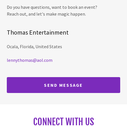
Do you have questions, want to book an event?
Reach out, and let's make magic happen.
Thomas Entertainment
Ocala, Florida, United States
lennythomas@aol.com
SEND MESSAGE
CONNECT WITH US