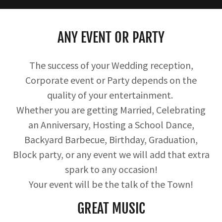
ANY EVENT OR PARTY
The success of your Wedding reception,
Corporate event or Party depends on the
quality of your entertainment.
Whether you are getting Married, Celebrating
an Anniversary, Hosting a School Dance,
Backyard Barbecue, Birthday, Graduation,
Block party, or any event we will add that extra
spark to any occasion!
Your event will be the talk of the Town!
GREAT MUSIC