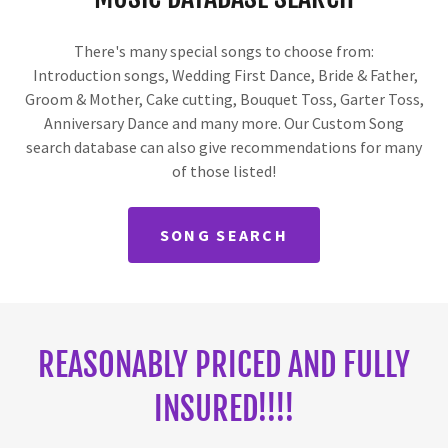
There's many special songs to choose from:
Introduction songs, Wedding First Dance, Bride & Father,
Groom & Mother, Cake cutting, Bouquet Toss, Garter Toss,
Anniversary Dance and many more. Our Custom Song
search database can also give recommendations for many
of those listed!
SONG SEARCH
REASONABLY PRICED AND FULLY
INSURED!!!!