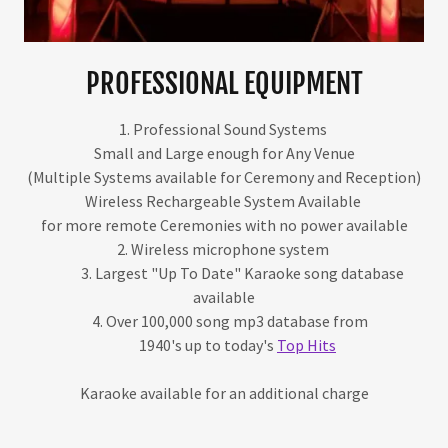
PROFESSIONAL EQUIPMENT
1. Professional Sound Systems
Small and Large enough for Any Venue
(Multiple Systems available for Ceremony and Reception)
Wireless Rechargeable System Available
for more remote Ceremonies with no power available
2. Wireless microphone system
3. Largest "Up To Date" Karaoke song database
available
4. Over 100,000 song mp3 database from
1940's up to today's
Top Hits
Karaoke available for an additional charge