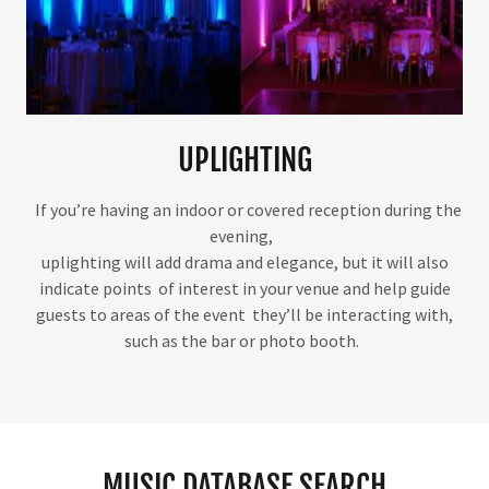
UPLIGHTING
If you’re having an indoor or covered reception during the
evening,
uplighting will add drama and elegance, but it will also
indicate points of interest in your venue and help guide
guests to areas of the event they’ll be interacting with,
such as the bar or photo booth.
MUSIC DATABASE SEARCH