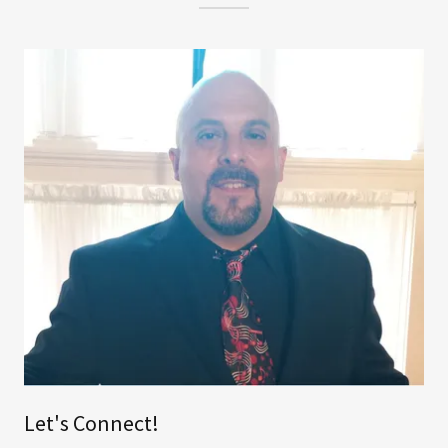
Let's Connect!