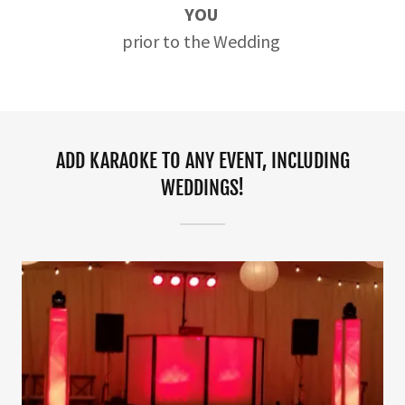
YOU
prior to the Wedding
ADD KARAOKE TO ANY EVENT, INCLUDING
WEDDINGS!