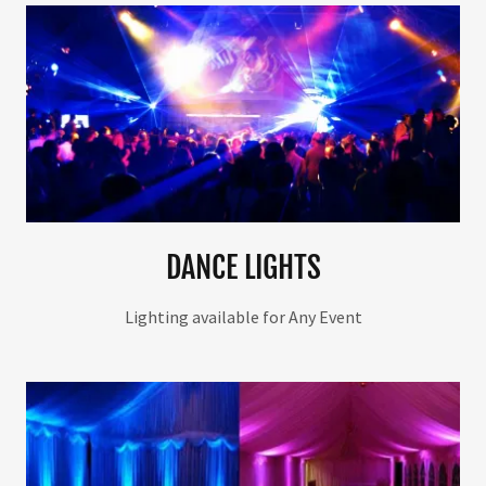
DANCE LIGHTS
Lighting available for Any Event